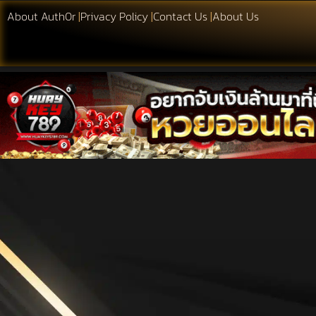
About Auth0r
|
Privacy Policy
|
Contact Us
|
About Us